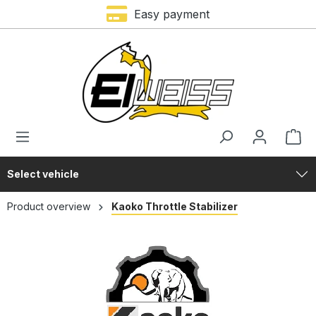
Easy payment
in content
Select vehicle
Product overview
Kaoko Throttle Stabilizer