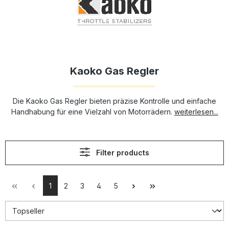
Kaoko Gas Regler
Die Kaoko Gas Regler bieten präzise Kontrolle und einfache
Handhabung für eine Vielzahl von Motorrädern.
weiterlesen...
Filter products
1
2
3
4
5