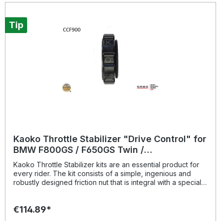
Tip
Kaoko Throttle Stabilizer "Drive Control" for
BMW F800GS / F650GS Twin /
R9T/Scrambler
Kaoko Throttle Stabilizer kits are an essential product for
every rider. The kit consists of a simple, ingenious and
robustly designed friction nut that is integral with a special
Kaoko handle bar end weight. The Kaoko bar end weight
is closely matched in appearance and weight to the
€114.89*
Original Equipment Manufacturer's (OEM) end weight. It is
operated by gripping the throttle stabilizer between your