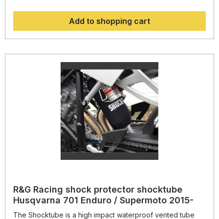
to most motorcycles with either monoshock or twin shock
systems quickly, without the need to remove the shock
Add to shopping cart
absorber! Continually protecting the rear shock absorber
and spring, while still maintaining the condition of the shock
for a substantially extended period of time, throughout the
life of the motorcycle. Patent No: GB2459728Colour:
blacksuitable for: Ducati 998 2003-2004 models
R&G Racing shock protector shocktube
Husqvarna 701 Enduro / Supermoto 2015-
The Shocktube is a high impact waterproof vented tube