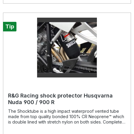
for a substantially extended period of time, throughout the
life of the motorcycle. Patent No: GB2459728Colour:
blacksuitable for: Honda CB / CBR 650 F models from 2014-
onwards and CB / CBR 650 R models from 2019- onwards,
Tip
R&G Racing shock protector Husqvarna
Nuda 900 / 900 R
The Shocktube is a high impact waterproof vented tube
made from top quality bonded 100% CR Neoprene™ which
is double lined with stretch nylon on both sides. Completely
enclosing the motorcycles rear shock absorber and spring,
Shocktube prevents damage from road salt, water spray,