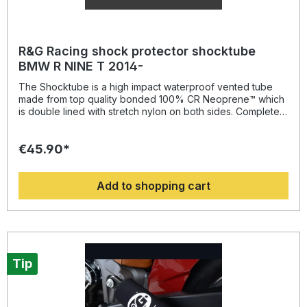
R&G Racing shock protector shocktube
BMW R NINE T 2014-
The Shocktube is a high impact waterproof vented tube
made from top quality bonded 100% CR Neoprene™ which
is double lined with stretch nylon on both sides. Completely
enclosing the motorcycles rear shock absorber and spring,
Shocktube prevents damage from road salt, water spray,
€45.90*
stone chipping, dust and dirt. The Shocktube can be fitted
to most motorcycles with either monoshock or twin shock
systems quickly, without the need to remove the shock
Add to shopping cart
absorber! Continually protecting the rear shock absorber
and spring, while still maintaining the condition of the shock
for a substantially extended period of time, throughout the
life of the motorcycle. Patent No: GB2459728Colour:
blacksuitable for: BMW R NINE T from 2014- onwards,
Tip