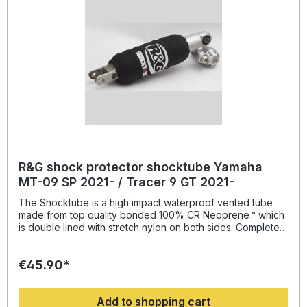
R&G shock protector shocktube Yamaha
MT-09 SP 2021- / Tracer 9 GT 2021-
The Shocktube is a high impact waterproof vented tube
made from top quality bonded 100% CR Neoprene™ which
is double lined with stretch nylon on both sides. Completely
enclosing the motorcycles rear shock absorber and spring,
Shocktube prevents damage from road salt, water spray,
€45.90*
stone chipping, dust and dirt. The Shocktube can be fitted
to most motorcycles with either monoshock or twin shock
systems quickly, without the need to remove the shock
Add to shopping cart
absorber! Continually protecting the rear shock absorber