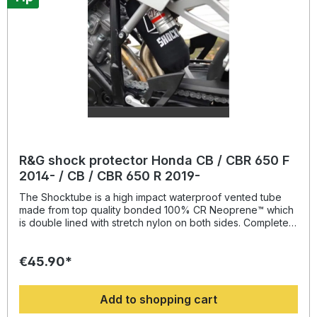
R&G shock protector Honda CB / CBR 650 F
2014- / CB / CBR 650 R 2019-
The Shocktube is a high impact waterproof vented tube
made from top quality bonded 100% CR Neoprene™ which
is double lined with stretch nylon on both sides. Completely
enclosing the motorcycles rear shock absorber and spring,
Shocktube prevents damage from road salt, water spray,
€45.90*
stone chipping, dust and dirt. The Shocktube can be fitted
to most motorcycles with either monoshock or twin shock
systems quickly, without the need to remove the shock
Add to shopping cart
absorber! Continually protecting the rear shock absorber
and spring, while still maintaining the condition of the shock