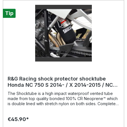
blacksuitable for: Aprilia Tuono V4 R / 1100 RR / Factory
models all years up to today.
Tip
R&G Racing shock protector shocktube
Honda NC 750 S 2014- / X 2014-2015 / NC
750 X 2021-
The Shocktube is a high impact waterproof vented tube
made from top quality bonded 100% CR Neoprene™ which
is double lined with stretch nylon on both sides. Completely
enclosing the motorcycles rear shock absorber and spring,
Shocktube prevents damage from road salt, water spray,
€45.90*
stone chipping, dust and dirt. The Shocktube can be fitted
to most motorcycles with either monoshock or twin shock