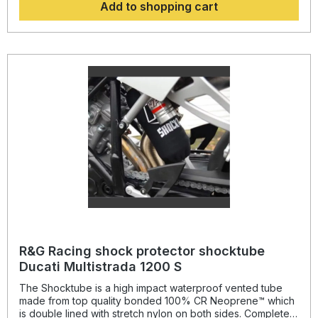
Add to shopping cart
absorber! Continually protecting the rear shock absorber
and spring, while still maintaining the condition of the shock
for a substantially extended period of time, throughout the
life of the motorcycle. Patent No: GB2459728Colour: black
delivery: as a pair (front and rear)suitable for: BMW R 1200
GS from 2013- onwards and BMW R 1250 GS from 2018-
onwards. (not Adventure models)
R&G Racing shock protector shocktube
Ducati Multistrada 1200 S
The Shocktube is a high impact waterproof vented tube
made from top quality bonded 100% CR Neoprene™ which
is double lined with stretch nylon on both sides. Completely