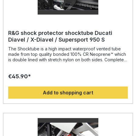
R&G shock protector shocktube Ducati
Diavel / X-Diavel / Supersport 950 S
The Shocktube is a high impact waterproof vented tube
made from top quality bonded 100% CR Neoprene™ which
is double lined with stretch nylon on both sides. Completely
enclosing the motorcycles rear shock absorber and spring,
Shocktube prevents damage from road salt, water spray,
€45.90*
stone chipping, dust and dirt. The Shocktube can be fitted
to most motorcycles with either monoshock or twin shock
systems quickly, without the need to remove the shock
Add to shopping cart
absorber! Continually protecting the rear shock absorber
and spring, while still maintaining the condition of the shock
for a substantially extended period of time, throughout the
life of the motorcycle. Patent No: GB2459728Colour:
blacksuitable for: Ducati Diavel / X-Diavel / Supersport 950
S models all years.