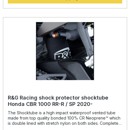
and spring, while still maintaining the condition of the shock
for a substantially extended period of time, throughout the
life of the motorcycle. Patent No: GB2459728Colour:
blacksuitable for: Yamaha MT-09 SP from 2021- onwards
and Tracer 9 GT from 2021- onwards.
R&G Racing shock protector shocktube
Honda CBR 1000 RR-R / SP 2020-
The Shocktube is a high impact waterproof vented tube
made from top quality bonded 100% CR Neoprene™ which
is double lined with stretch nylon on both sides. Completely
enclosing the motorcycles rear shock absorber and spring,