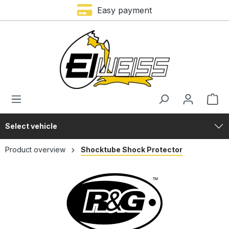
Trustami rating – 4,9 of 5 stars
Easy payment
in content
Select vehicle
Product overview
Shocktube Shock Protector