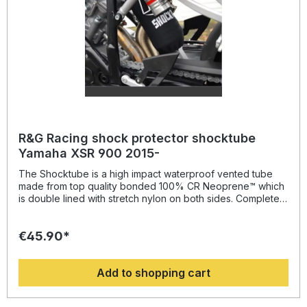
R&G Racing shock protector shocktube
Yamaha XSR 900 2015-
The Shocktube is a high impact waterproof vented tube
made from top quality bonded 100% CR Neoprene™ which
is double lined with stretch nylon on both sides. Completely
enclosing the motorcycles rear shock absorber and spring,
Shocktube prevents damage from road salt, water spray,
€45.90*
stone chipping, dust and dirt. The Shocktube can be fitted
to most motorcycles with either monoshock or twin shock
systems quickly, without the need to remove the shock
Add to shopping cart
absorber! Continually protecting the rear shock absorber
and spring, while still maintaining the condition of the shock
for a substantially extended period of time, throughout the