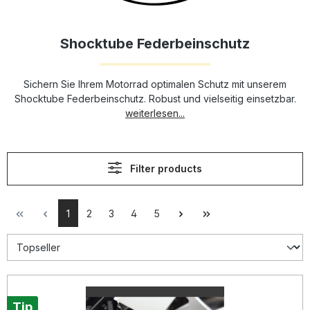
Shocktube Federbeinschutz
Sichern Sie Ihrem Motorrad optimalen Schutz mit unserem
Shocktube Federbeinschutz. Robust und vielseitig einsetzbar.
weiterlesen...
Filter products
1
2
3
4
5
Tip