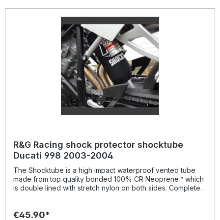
life of the motorcycle. Patent No: GB2459728Colour:
blacksuitable for: Yamaha XSR 900 models from 2015-
onwards,
R&G Racing shock protector shocktube
Ducati 998 2003-2004
The Shocktube is a high impact waterproof vented tube
made from top quality bonded 100% CR Neoprene™ which
is double lined with stretch nylon on both sides. Completely
enclosing the motorcycles rear shock absorber and spring,
Shocktube prevents damage from road salt, water spray,
€45.90*
stone chipping, dust and dirt. The Shocktube can be fitted