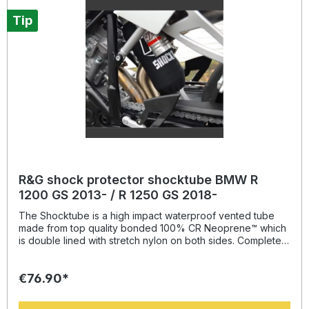
onwards and Scrambler 800 Desert Sled / Urban Enduro
models all years,
Tip
R&G shock protector shocktube BMW R
1200 GS 2013- / R 1250 GS 2018-
The Shocktube is a high impact waterproof vented tube
made from top quality bonded 100% CR Neoprene™ which
is double lined with stretch nylon on both sides. Completely
enclosing the motorcycles rear shock absorber and spring,
Shocktube prevents damage from road salt, water spray,
€76.90*
stone chipping, dust and dirt. The Shocktube can be fitted
to most motorcycles with either monoshock or twin shock
systems quickly, without the need to remove the shock