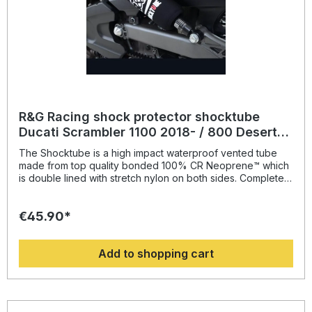
R&G Racing shock protector shocktube
Ducati Scrambler 1100 2018- / 800 Desert
Sled / Urban Enduro
The Shocktube is a high impact waterproof vented tube
made from top quality bonded 100% CR Neoprene™ which
is double lined with stretch nylon on both sides. Completely
enclosing the motorcycles rear shock absorber and spring,
Shocktube prevents damage from road salt, water spray,
€45.90*
stone chipping, dust and dirt. The Shocktube can be fitted
to most motorcycles with either monoshock or twin shock
systems quickly, without the need to remove the shock
Add to shopping cart
absorber! Continually protecting the rear shock absorber
and spring, while still maintaining the condition of the shock
for a substantially extended period of time, throughout the
life of the motorcycle. Patent No: GB2459728Colour:
blacksuitable for: Ducati Scrambler 1100 models from 2018-