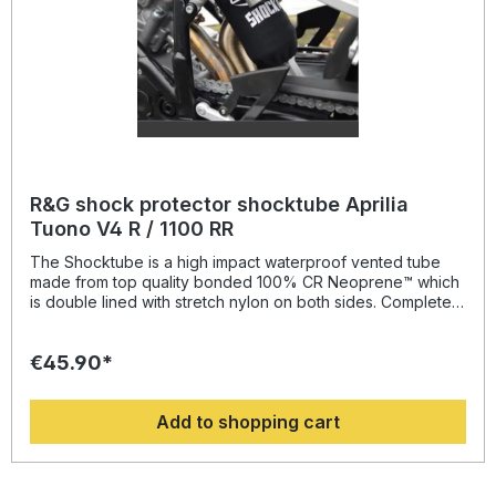
R&G shock protector shocktube Aprilia
Tuono V4 R / 1100 RR
The Shocktube is a high impact waterproof vented tube
made from top quality bonded 100% CR Neoprene™ which
is double lined with stretch nylon on both sides. Completely
enclosing the motorcycles rear shock absorber and spring,
Shocktube prevents damage from road salt, water spray,
€45.90*
stone chipping, dust and dirt. The Shocktube can be fitted
to most motorcycles with either monoshock or twin shock
systems quickly, without the need to remove the shock
Add to shopping cart
absorber! Continually protecting the rear shock absorber
and spring, while still maintaining the condition of the shock
for a substantially extended period of time, throughout the
life of the motorcycle. Patent No: GB2459728Colour: