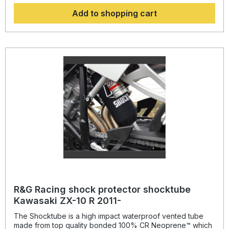
systems quickly, without the need to remove the shock
Add to shopping cart
absorber! Continually protecting the rear shock absorber
and spring, while still maintaining the condition of the shock
for a substantially extended period of time, throughout the
life of the motorcycle. Patent No: GB2459728Colour:
blacksuitable for: Honda NC 750 S from 2014- onwards /
NC 750 X from 2014-2015 and NC 750 X from 2021-
onwards.
R&G Racing shock protector shocktube
Kawasaki ZX-10 R 2011-
The Shocktube is a high impact waterproof vented tube
made from top quality bonded 100% CR Neoprene™ which