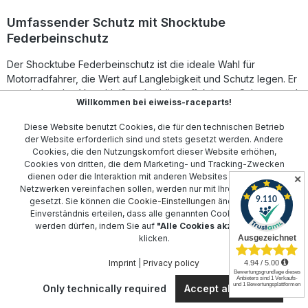
Umfassender Schutz mit Shocktube
Federbeinschutz
Der Shocktube Federbeinschutz ist die ideale Wahl für
Motorradfahrer, die Wert auf Langlebigkeit und Schutz legen. Er
vermindert den Verschleiß und schützt effektiv vor Schmutz und
Willkommen bei eiweiss-raceparts!
Wasser.
Diese Website benutzt Cookies, die für den technischen Betrieb
Passen Sie Ihren Shocktube Federbeinschutz individuell an Ihr
der Website erforderlich sind und stets gesetzt werden. Andere
Motorrad an. Wir bieten Modelle für eine Vielzahl von Marken
Cookies, die den Nutzungskomfort dieser Website erhöhen,
an, darunter
Aprilia
,
BMW
, und
Ducati
. Schützen Sie Ihre
Cookies von dritten, die dem Marketing- und Tracking-Zwecken
Investition und verlängern Sie die Lebensdauer Ihrer Federbeine
dienen oder die Interaktion mit anderen Websites und sozialen
✕
Netzwerken vereinfachen sollen, werden nur mit Ihrer Zustimmung
mit unseren maßgeschneiderten Produkten.
gesetzt. Sie können die
Cookie-Einstellungen
ändern oder Ihr
Einverständnis erteilen, dass alle genannten Cookies gesetzt
Stöbern Sie durch unsere umfangreiche Auswahl und finden Sie
werden dürfen, indem Sie auf
"Alle Cookies akzeptieren"
genau den Federbeinschutz, der zu Ihrem Modell passt. Ob für
klicken.
Honda
,
Kawasaki
oder
Yamaha
– wir haben den richtigen
Federbeinschutz für Sie.
Imprint
|
Privacy policy
Only technically required
Accept all cookies
Contact