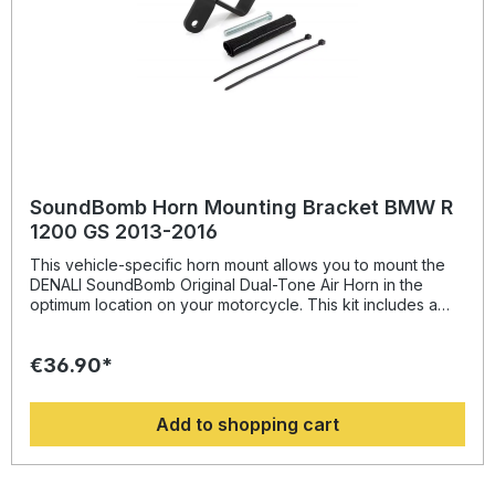
SoundBomb Horn Mounting Bracket BMW R
1200 GS 2013-2016
This vehicle-specific horn mount allows you to mount the
DENALI SoundBomb Original Dual-Tone Air Horn in the
optimum location on your motorcycle. This kit includes a
beefy powder-coated steel bracket with an M8 mounting
hole and all necessary mounting hardware.
€36.90*
Add to shopping cart