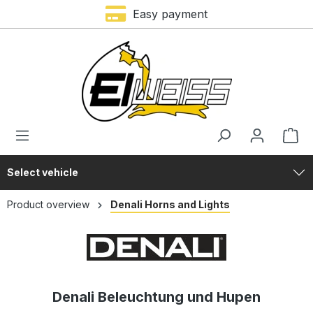
Trustami rating – 4,9 of 5 stars
Easy payment
in content
Select vehicle
Product overview
Denali Horns and Lights
Denali Beleuchtung und Hupen