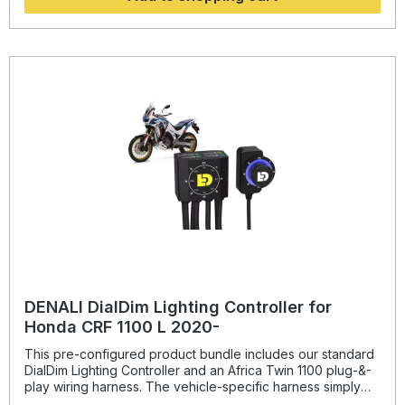
ensure that the horn components can only be installed in
one specific orientation eliminating the possibility of
installing them incorrectly and maximizing suspension
clearance. The two M8 mounting points and indexing tab
on the acoustic unit bracket ensure that the horn can not
rotate once installed.
DENALI DialDim Lighting Controller for
Honda CRF 1100 L 2020-
This pre-configured product bundle includes our standard
DialDim Lighting Controller and an Africa Twin 1100 plug-&-
play wiring harness. The vehicle-specific harness simply
plugs in-line at the Africa Twin headlight, horn, and turn