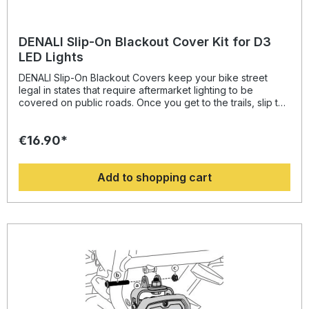
DENALI Slip-On Blackout Cover Kit for D3
LED Lights
DENALI Slip-On Blackout Covers keep your bike street
legal in states that require aftermarket lighting to be
covered on public roads. Once you get to the trails, slip the
covers off of your DENALI D3 lights and go. The rugged
silicone construction of the Slip-On Covers protects from
€16.90*
rocks and other debris, providing an even longer lifespan
to your DENALI D3 lights.
Add to shopping cart