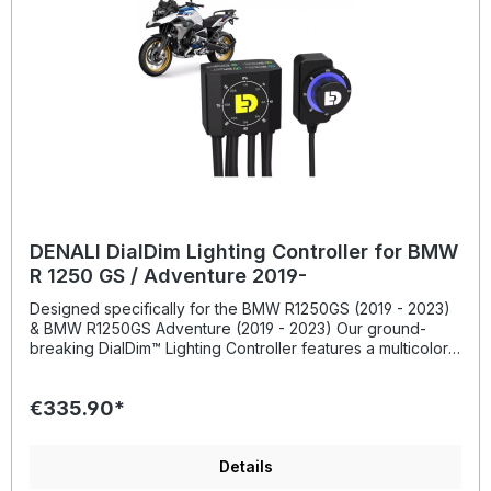
DENALI DialDim Lighting Controller for BMW
R 1250 GS / Adventure 2019-
Designed specifically for the BMW R1250GS (2019 - 2023)
& BMW R1250GS Adventure (2019 - 2023) Our ground-
breaking DialDim™ Lighting Controller features a multicolor
halo dimming switch that allows you to independently turn
on/off and dim two sets of 3-Wire auxiliary lights from a
€335.90*
single consolidated wiring harness. The LED halo switch
displays your exact settings and allows for effortless
dimming on the fly. The blue halo controls light set one and
the green halo controls light set two; simply double click to
Details
switch between the two circuits. The controller also