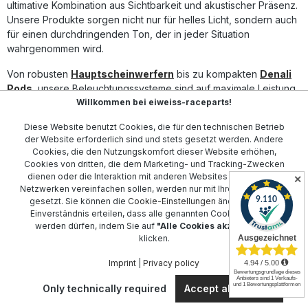
ultimative Kombination aus Sichtbarkeit und akustischer Präsenz.
Unsere Produkte sorgen nicht nur für helles Licht, sondern auch
für einen durchdringenden Ton, der in jeder Situation
wahrgenommen wird.
Von robusten
Hauptscheinwerfern
bis zu kompakten
Denali
Pods
, unsere Beleuchtungssysteme sind auf maximale Leistung
Willkommen bei eiweiss-raceparts!
ausgelegt. Ergänzen Sie Ihr Sicherheitssetup mit dem
Smart
Controller
für einfache Steuerung und Integration.
Diese Website benutzt Cookies, die für den technischen Betrieb
der Website erforderlich sind und stets gesetzt werden. Andere
Unsere
Kabelsätze
und
Hupe-Befestigungen
wurden
Cookies, die den Nutzungskomfort dieser Website erhöhen,
entwickelt, um die Montage und Anpassung an Ihr Motorrad zu
Cookies von dritten, die dem Marketing- und Tracking-Zwecken
erleichtern. Für optimalen Schutz sorgen
Denali Abdeckungen
dienen oder die Interaktion mit anderen Websites und sozialen
✕
und
Linsen-Sets
, die sich ideal mit Ihren bestehenden
Netzwerken vereinfachen sollen, werden nur mit Ihrer Zustimmung
Komponenten integrieren lassen.
gesetzt. Sie können die
Cookie-Einstellungen
ändern oder Ihr
Einverständnis erteilen, dass alle genannten Cookies gesetzt
Die innovative Technologie von Denali, einschließlich
DialDim
werden dürfen, indem Sie auf
"Alle Cookies akzeptieren"
klicken.
Controller
und
Schalter-Controller
, ermöglicht Ihnen, die
Kontrolle in der Hand zu behalten und die Sicherheit auf ein
Imprint
|
Privacy policy
neues Level zu heben. Vertrauen Sie auf Denali, um bei jeder
Fahrt sichtbar und sicher zu sein.
Only technically required
Accept all cookies