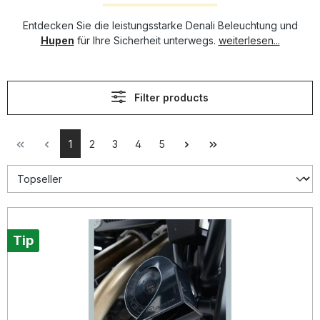
Entdecken Sie die leistungsstarke Denali Beleuchtung und
Hupen
für Ihre Sicherheit unterwegs.
weiterlesen...
Filter products
1
2
3
4
5
Tip