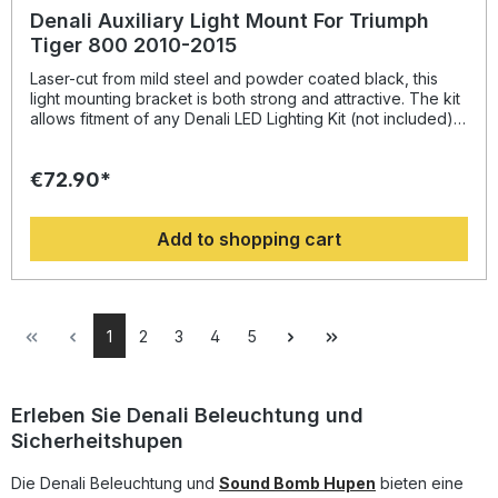
Denali Auxiliary Light Mount For Triumph
Tiger 800 2010-2015
Laser-cut from mild steel and powder coated black, this
light mounting bracket is both strong and attractive. The kit
allows fitment of any Denali LED Lighting Kit (not included)
to the Triumph Tiger 800 '10-'15, Tiger 800XC '10-'15,
Tiger 800XCX, Tiger 800XR & Tiger 800XRX models,
€72.90*
installing the Denali lights neatly underneath the main
headlights. All mounting hardware and instructions are
included. Please Note: No lights are included with this kit,
Add to shopping cart
Mounting Bracket ONLY. Denali Lights are available
separately.Please Note: No lights are included with this kit,
Mounting Bracket ONLY. Denali Lights available separately.
1
2
3
4
5
Erleben Sie Denali Beleuchtung und
Sicherheitshupen
Die Denali Beleuchtung und
Sound Bomb Hupen
bieten eine