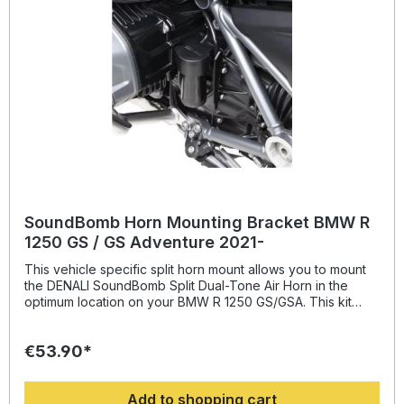
SoundBomb Horn Mounting Bracket BMW R
1250 GS / GS Adventure 2021-
This vehicle specific split horn mount allows you to mount
the DENALI SoundBomb Split Dual-Tone Air Horn in the
optimum location on your BMW R 1250 GS/GSA. This kit
includes one powder-coated steel bracket to mount the
horn compressor behind the cylinder head and a
€53.90*
second bracket to mount the horn acoustic unit centered
under the fairing stay. This split horn
mount (DENHMT.07.11001) was recently redesigned to
Add to shopping cart
replace our original horn mount (DENHMT.07.10700) to