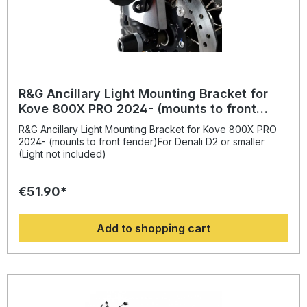
R&G Ancillary Light Mounting Bracket for
Kove 800X PRO 2024- (mounts to front
fender)
R&G Ancillary Light Mounting Bracket for Kove 800X PRO
2024- (mounts to front fender)For Denali D2 or smaller
(Light not included)
€51.90*
Add to shopping cart