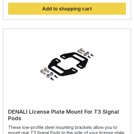
BMW K1600 Grand America 2018-2021
Add to shopping cart
DENALI License Plate Mount For T3 Signal
Pods
These low-profile steel mounting brackets allow you to
mount rear T3 Signal Pods to the side of your license plate.