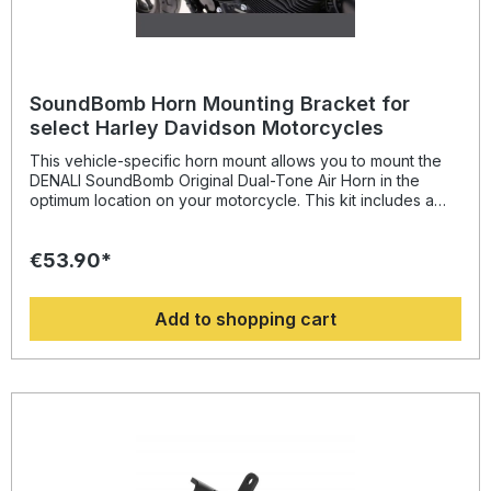
Zip-ties Adhesive hook-and-loop fastener Micro USB
programing cable
SoundBomb Horn Mounting Bracket for
select Harley Davidson Motorcycles
This vehicle-specific horn mount allows you to mount the
DENALI SoundBomb Original Dual-Tone Air Horn in the
optimum location on your motorcycle. This kit includes a
beefy powder-coated steel bracket with an M8 mounting
hole and all necessary mounting hardware.Vehicle Fitment
€53.90*
Harley-Davidson Sportster Iron 883 (XL883N) 1984-2020
Harley-Davidson SuperLow (XL883L) 1986-2020 Harley-
Davidson SuperLow 1200T (XL1200T) 2003-2017 Harley-
Add to shopping cart
Davidson Touring Models 1984-1999