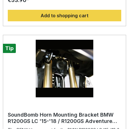
€53.90*
Plug-N-Play Wiring Kit. A Relay is provided with the
purchase of a DENALI Soundbomb Compact and Split horn.
Add to shopping cart
If using the harness with another horn, please use this 5 Pin
relay.“KTM motorcycles with CAN-BUS electrical systems
(1090/1190/1290 Series) will require that the Original
Equipment horn be retained and the DENDNL.ELC.10000
Plug-N-Play Wiring Kit be connected in parallel with the
original horn wires”
Tip
SoundBomb Horn Mounting Bracket BMW
R1200GS LC '15-'18 / R1200GS Adventure
'14-19, R1250GS / R1250GSA '19-