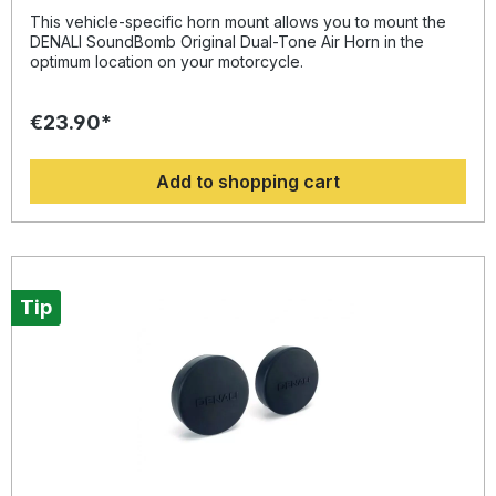
2014
This vehicle-specific horn mount allows you to mount the
DENALI SoundBomb Original Dual-Tone Air Horn in the
optimum location on your motorcycle.
€23.90*
Add to shopping cart
Tip