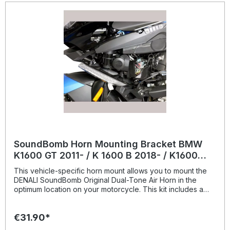
SoundBomb Horn Mounting Bracket BMW
K1600 GT 2011- / K 1600 B 2018- / K1600
Grand America 2018-
This vehicle-specific horn mount allows you to mount the
DENALI SoundBomb Original Dual-Tone Air Horn in the
optimum location on your motorcycle. This kit includes a
beefy powder-coated steel bracket with an M8 mounting
hole and all necessary mounting hardware.Vehicle Fitment
€31.90*
BMW K1600GT 2011-2021 BMW K1600GTL 2011-2021 BMW
K1600GTL Exclusive 2014-2017 BMW K1600B 2018-2021