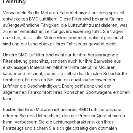
Leistung
beschichteten Legierung schützt vor Benzindämpfen und
Oxidation durch Feuchtigkeit. Mit diesem BMC-Luftfilter
Verwandeln Sie Ihr McLaren-Fahrerlebnis mit unseren speziell
erzielen Sie nicht nur eine höhere Luftzufuhr, sondern
profitieren auch von einem langlebigen,
entwickelten BMC Luftfiltern. Diese Filter sind bekannt für ihre
wartungsfreundlichen Produkt, das speziell für High-
außergewöhnliche Fähigkeit, die Luftzufuhr zu maximieren, was
Performance-Fahrzeuge entwickelt wurde. Mehr Leistung
zu einer erheblichen Leistungsverbesserung führt. Sie tragen
durch verbesserten Luftstrom Nahtlose "Full Moulding"-
dazu bei, dass... alle Motorenkomponenten optimal geschützt
Technologie ohne Schwachstellen Hochwertiges,
sind und die Langlebigkeit Ihres Fahrzeugs gewährt bleibt.
ölgetränktes Baumwollmaterial Epoxidbeschichtetes
Legierungsgewebe für maximale Haltbarkeit Entwickelt mit
Unsere BMC Luftfilter sind nicht nur für ihre herausragende
Know-how aus der Formel 1 Lieferumfang: 1x BMC
Performance Luftfilter [Full Kit] Montageanleitung
Filterleistung geschätzt, sondern auch für ihre Bauweise aus
erstklassigen Materialien. Mit ihrer Hilfe bleibt Ihr McLaren
sauber und effizient, indem sie selbst die kleinsten Schadstoffe
fernhalten. Entdecken Sie, wie ein qualitativ hochwertiger
Luftfilter die Geschwindigkeit, Energieeffizienz und den
allgemeinen Fahrkomfort Ihres ikonischen Sportwagens erhöhen
kann.
Rüsten Sie Ihren McLaren mit unserem BMC Luftfilter aus und
erleben Sie den Unterschied, den nur Premium-Qualität bieten
kann. Verbessern Sie die Leistungscharakteristiken Ihres
Fahrzeugs und sichern Sie sich gleichzeitig den optimalen