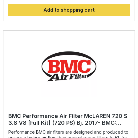
technology and materials as the F1 air filters, are evident.
Add to shopping cart
Advanced Technology BMC technical staff has developed
a particular production system based on soft rubber
moulding which produces the familiar BMC red filters. They
are made in one single piece with no welded joints in the
corners, thus avoiding breaking risks. This system, called
"Full Moulding" comes from R&D in F1 and it is significant of
BMC air filters' technical and quality specifics. Design and
Materials Qualified engineers using advanced software and
expert technicians using the latest technologies produce
BMC air filters. An F1 filter must be very light, must be made
of the best raw materials and must improve performance.
For this reason we use only alloy mesh with epoxy coating
to ensure protection from petrol fumes and from
oxidization due to the humidity of the air. The filtering
material is composed of a special cotton gauze soaked
with low-viscosity oil to give you the best air permeability.
BMC Performance Air Filter McLAREN 720 S
3.8 V8 [Full Kit] (720 PS) Bj. 2017- BMC:
FB01022
Performance BMC air filters are designed and produced to
ensure a higher air flow than original paper filters. In F1, for