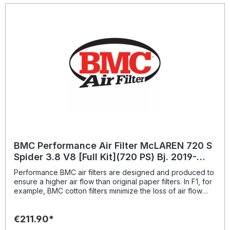
BMC Performance Air Filter McLAREN 720 S
Spider 3.8 V8 [Full Kit](720 PS) Bj. 2019-
BMC: FB01022
Performance BMC air filters are designed and produced to
ensure a higher air flow than original paper filters. In F1, for
example, BMC cotton filters minimize the loss of air flow
pressure passing through the air filter; this way ensures the
best conditions for full exploitation of maximum power.
€211.90*
Therefore the benefits of replacing the original paper filter
with BMC cotton air filter, produced using the same