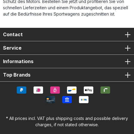
Schutz des Motors. Bestellen Sie jetzt und profitieren Sie von
schnellen Lieferzeiten und einem Produktangebot, das speziell
auf die Bedürfnisse Ihres Sportwagens zugeschnitten ist.
Contact
Service
Informations
Top Brands
* All prices incl. VAT plus
shipping costs
and possible delivery
charges, if not stated otherwise.