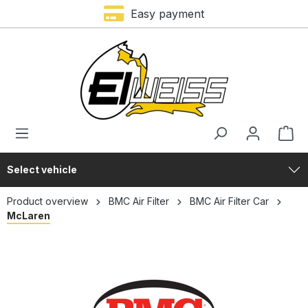
Premium brands
Easy payment
in content
Select vehicle
Product overview
BMC Air Filter
BMC Air Filter Car
McLaren