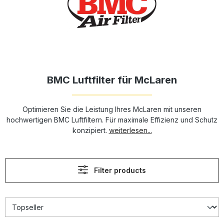
BMC Luftfilter für McLaren
Optimieren Sie die Leistung Ihres McLaren mit unseren
hochwertigen BMC Luftfiltern. Für maximale Effizienz und Schutz
konzipiert.
weiterlesen...
Filter products