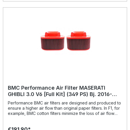
BMC Performance Air Filter MASERATI
GHIBLI 3.0 V6 [Full Kit] (349 PS) Bj. 2016-
BMC: FB789/04
Performance BMC air filters are designed and produced to
ensure a higher air flow than original paper filters. In F1, for
example, BMC cotton filters minimize the loss of air flow
pressure passing through the air filter; this way ensures the
best conditions for full exploitation of maximum power.
€191.90*
Therefore the benefits of replacing the original paper filter