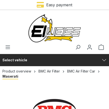
Trustami rating – 4,9 of 5 stars
Easy payment
in content
Select vehicle
Product overview
BMC Air Filter
BMC Air Filter Car
Maserati