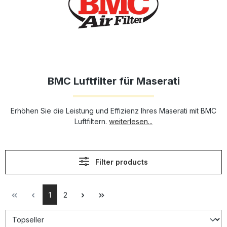
BMC Luftfilter für Maserati
Erhöhen Sie die Leistung und Effizienz Ihres Maserati mit BMC
Luftfiltern.
weiterlesen...
Filter products
1
2