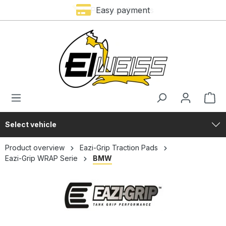
Premium brands
Easy payment
in content
Select vehicle
Product overview
Eazi-Grip Traction Pads
Eazi-Grip WRAP Serie
BMW