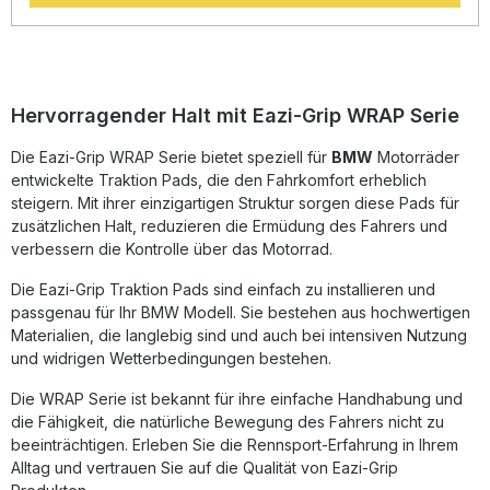
durable product that will stay exactly where it is placed, as
well as not affecting or damaging paintwork during removal
or replacement. Each Tank Traction Pad kit is supplied with
precision pre-cut adhesive pieces, designed to fit the
intended bike. Kits are currently offered for well over 100
different bike models, with new applications released
Hervorragender Halt mit Eazi-Grip WRAP Serie
almost weekly. EAZI Grip also offers a Universal Kit for bikes
not currently provided for, or for bespoke tanks and
Die Eazi-Grip WRAP Serie bietet speziell für
BMW
Motorräder
project bikes. The products are used by the top teams.
entwickelte Traktion Pads, die den Fahrkomfort erheblich
Among them are, Quattro Plant Kawasaki, T3 Racing,
Racing ILR or Chris Walker Racing.Advantages: Abrasion-
steigern. Mit ihrer einzigartigen Struktur sorgen diese Pads für
proof surface Removable without damaging the finish
zusätzlichen Halt, reduzieren die Ermüdung des Fahrers und
Stabilizes the cornering performance as well as the braking
verbessern die Kontrolle über das Motorrad.
and accelerating. Versions: Silicone black / PRO black
(Please Select)suitable for: BMW S 1000 RR from 2015-
Die Eazi-Grip Traktion Pads sind einfach zu installieren und
2018 / S 1000 R from 2017-2020. (round recess for
passgenau für Ihr BMW Modell. Sie bestehen aus hochwertigen
manufacturer logo in pad included)
Materialien, die langlebig sind und auch bei intensiven Nutzung
und widrigen Wetterbedingungen bestehen.
Die WRAP Serie ist bekannt für ihre einfache Handhabung und
die Fähigkeit, die natürliche Bewegung des Fahrers nicht zu
beeinträchtigen. Erleben Sie die Rennsport-Erfahrung in Ihrem
Alltag und vertrauen Sie auf die Qualität von Eazi-Grip