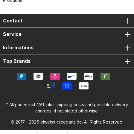
Produkten.
Contact
Service
Informations
Top Brands
* All prices incl. VAT plus
shipping costs
and possible delivery
charges, if not stated otherwise.
© 2017 - 2025 eiweiss-raceparts.de. All Rights Reserved.