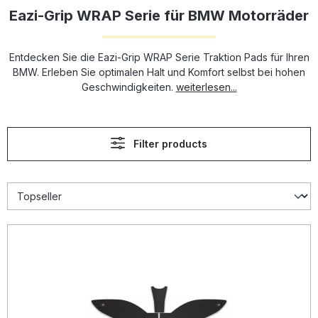
Eazi-Grip WRAP Serie für BMW Motorräder
Entdecken Sie die Eazi-Grip WRAP Serie Traktion Pads für Ihren
BMW. Erleben Sie optimalen Halt und Komfort selbst bei hohen
Geschwindigkeiten.
weiterlesen...
Filter products