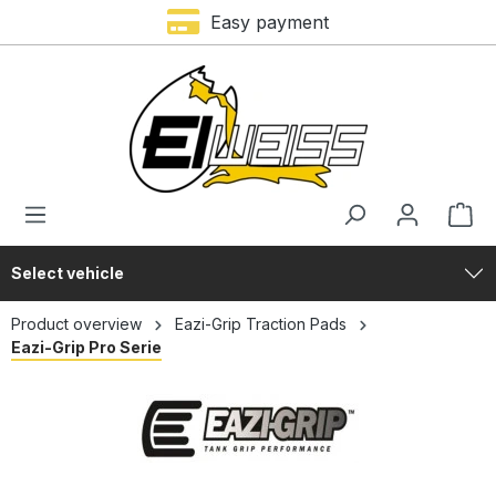
Easy payment
in content
Select vehicle
Product overview
Eazi-Grip Traction Pads
Eazi-Grip Pro Serie