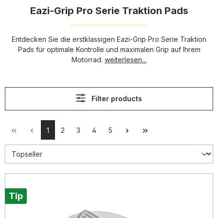
Eazi-Grip Pro Serie Traktion Pads
Entdecken Sie die erstklassigen Eazi-Grip Pro Serie Traktion
Pads für optimale Kontrolle und maximalen Grip auf Ihrem
Motorrad.
weiterlesen...
Filter products
1
2
3
4
5
Tip