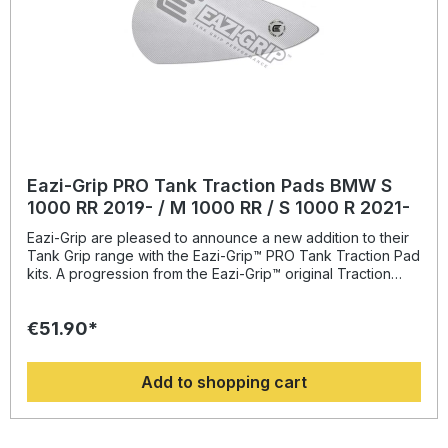
Eazi-Grip PRO Tank Traction Pads BMW S
1000 RR 2019- / M 1000 RR / S 1000 R 2021-
Eazi-Grip are pleased to announce a new addition to their
Tank Grip range with the Eazi-Grip™ PRO Tank Traction Pad
kits. A progression from the Eazi-Grip™ original Traction
Dome Tank Grip; developed with top teams in the British
Superbike Championship and made in the UK, the self-
€51.90*
adhesive tank grips are covered in a unique textured finish
that at just 1mm thickness, has a crisp, slim-line profile and
will increase the rider’s grip on the bike; drastically
Add to shopping cart
reducing body movement when braking and cornering,
reducing arm pump and enabling a more stable body
position. The PRO Tank Traction Pad Kits are manufactured
from pvc, a material that is extremely hard-wearing and