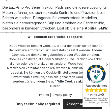
precision pre-cut adhesive pieces, designed to fit the
Die Eazi-Grip Pro Serie Traktion Pads sind die ideale Lösung für
intended bike. Kits are currently offered for well over 100
different bike models, with new applications released
Motorradfahrer, die sich maximale Kontrolle und Präzision beim
almost weekly. EAZI Grip also offers a Universal Kit for bikes
Fahren wünschen. Passgenau für verschiedene Modellen,
not currently provided for, or for bespoke tanks and
bieten sie hervorragenden Grip und erhöhen die Fahrstabilität,
project bikes. All kits are available in a clear finish, to blend
besonders in kurvigen Strecken. Egal ob Sie eine
Aprilia
,
BMW
into the bike’s paintwork or in black to stand out and
oder
Ducati
fahren, unser Sortiment umfasst eine große
contrast. The products are used by the top teams. Among
Willkommen bei eiweiss-raceparts!
Auswahl an Pads für alle gängigen Motorradmarken.
them are, Quattro Plant Kawasaki, T3 Racing, Racing ILR or
Chris Walker Racing.Advantages: Abrasion-proof surface
Diese Website benutzt Cookies, die für den technischen Betrieb
Removable without damaging the finish Stabilizes the
Perfekt für den sportlichen Einsatz und alltägliche Fahrten, sind
der Website erforderlich sind und stets gesetzt werden. Andere
cornering performance as well as the braking and
die Eazi-Grip Pro Serie Traktion Pads einfach zu montieren und
Cookies, die den Nutzungskomfort dieser Website erhöhen,
accelerating. delivery included: left and right side Color:
individuell anpassbar. Die langlebige Konstruktion garantiert eine
Cookies von dritten, die dem Marketing- und Tracking-Zwecken
black or clearsuitable for: Suzuki SV 650 from 1999-2015.
dauerhafte Leistung, während das innovative Design und das
dienen oder die Interaktion mit anderen Websites und sozialen
✕
(round recess for manufacturer logo in pad included)
Netzwerken vereinfachen sollen, werden nur mit Ihrer Zustimmung
erstklassige Material perfekte Haftung gewährleisten. Ob für
gesetzt. Sie können die
Cookie-Einstellungen
ändern oder Ihr
Honda
,
Kawasaki
oder
KTM
, - sichern Sie sich das passende
Einverständnis erteilen, dass alle genannten Cookies gesetzt
Modell und erleben Sie die nächste Fahrstufe mit
werden dürfen, indem Sie auf
"Alle Cookies akzeptieren"
unübertroffenem Grip!
klicken.
Imprint
|
Privacy policy
Contact
Only technically required
Accept all cookies