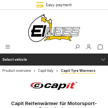
Easy payment
in content
Select vehicle
Product overview
Capit Italy
Capit Tyre Warmers
Capit Reifenwärmer für Motorsport-