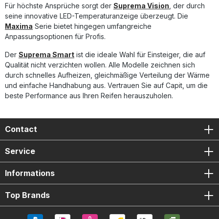
Auspuffwärme. Im Gegensatz zu handelsüblichen PVC-
Für höchste Ansprüche sorgt der
Suprema Vision
, der durch
oder Silikonkabeln bleibt das Profi-Design von Capit auch
seine innovative LED-Temperaturanzeige überzeugt. Die
unter Extrembedingungen standfest. 100 % Made in Italy.
Maxima
Serie bietet hingegen umfangreiche
Professionelle Reifenwärmer für Rennsport und Trackday-
Anpassungsoptionen für Profis.
Einsatz Gleichmäßige Wärmeverteilung dank
Aluminiummembran (Heat Spreader) Integrierter
Der
Suprema Smart
ist die ideale Wahl für Einsteiger, die auf
Temperaturregler – Anzeige und Anpassung direkt am
Qualität nicht verzichten wollen. Alle Modelle zeichnen sich
Gerät PID-Systemsteuerung bis 120 °C für konstante
durch schnelles Aufheizen, gleichmäßige Verteilung der Wärme
Performance Robustes, hitzebeständiges
Gummianschlusskabel Lieferumfang: 1 Paar Capit Maxima
und einfache Handhabung aus. Vertrauen Sie auf Capit, um die
Vision Reifenwärmer (Vorder- & Hinterrad) Integrierter
beste Performance aus Ihren Reifen herauszuholen.
Temperaturregler Anschlusskabel aus hitzebeständigem
Gummi Bedienungsanleitung
Contact
Service
Informations
Top Brands