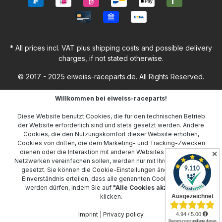
* All prices incl. VAT plus
shipping costs
and possible delivery
charges, if not stated otherwise.
© 2017 - 2025 eiweiss-raceparts.de. All Rights Reserved.
Willkommen bei eiweiss-raceparts!
Diese Website benutzt Cookies, die für den technischen Betrieb
der Website erforderlich sind und stets gesetzt werden. Andere
Cookies, die den Nutzungskomfort dieser Website erhöhen,
Cookies von dritten, die dem Marketing- und Tracking-Zwecken
dienen oder die Interaktion mit anderen Websites und sozialen
✕
Netzwerken vereinfachen sollen, werden nur mit Ihrer Zustimmung
gesetzt. Sie können die
Cookie-Einstellungen
ändern oder Ihr
Einverständnis erteilen, dass alle genannten Cookies gesetzt
werden dürfen, indem Sie auf
"Alle Cookies akzeptieren"
klicken.
Imprint
|
Privacy policy