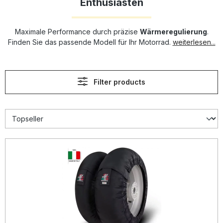
Enthusiasten
Maximale Performance durch präzise
Wärmeregulierung
.
Finden Sie das passende Modell für Ihr Motorrad.
weiterlesen...
Filter products