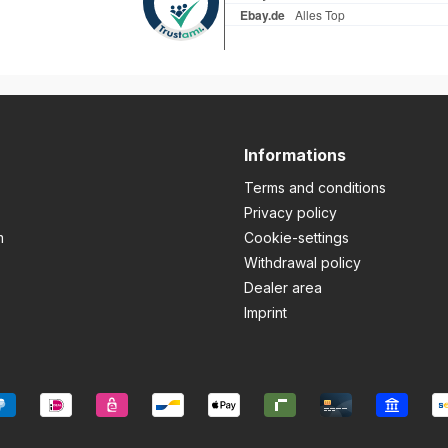
Informations
Terms and conditions
Privacy policy
m
Cookie-settings
Withdrawal policy
Dealer area
Imprint