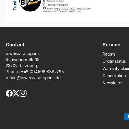
Contact
Service
eiweiss-raceparts
Return
Schweriner Str. 15
Order status
23909 Ratzeburg
Warranty clai
Phone.:
+49 (0)4508 8889795
Cancellation
office@eiweiss-raceparts.de
Newsletter