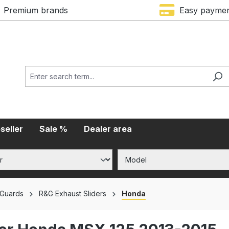
Premium brands
Easy payme
seller
Sale %
Dealer area
 Guards
R&G Exhaust Sliders
Honda