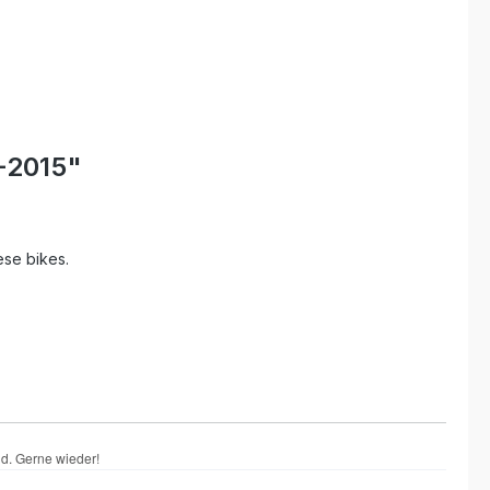
-2015"
ese bikes.