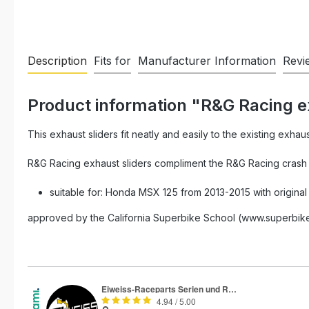
Description
Fits for
Manufacturer Information
Revi
Product information "R&G Racing 
This exhaust sliders fit neatly and easily to the existing exhau
R&G Racing exhaust sliders compliment the R&G Racing crash p
suitable for: Honda MSX 125 from 2013-2015 with original
approved by the California Superbike School (www.superbike