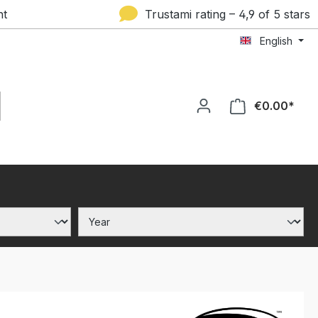
nt
Trustami rating – 4,9 of 5 stars
English
€0.00*