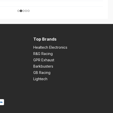
Top Brands
Healtech Electronics
R&G Racing
GPR Exhaust
Barkbusters
GB Racing
Lightech