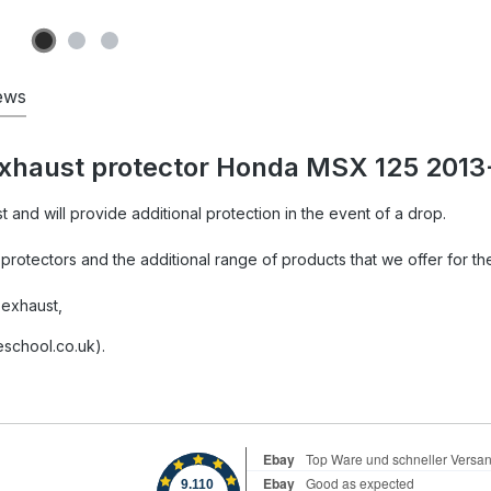
ews
exhaust protector Honda MSX 125 2013
st and will provide additional protection in the event of a drop.
rotectors and the additional range of products that we offer for th
 exhaust,
school.co.uk).