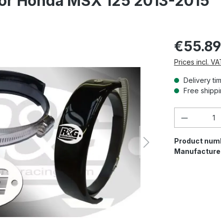
tor Honda MSX 125 2013-2015
€55.89
Prices incl. V
Delivery ti
Free shippi
Product 
Product num
Manufacture