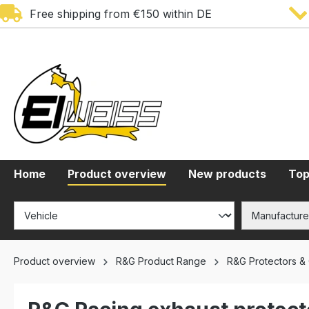
Free shipping from €150 within DE
search
Skip to main navigation
Home
Product overview
New products
Top
Product overview
R&G Product Range
R&G Protectors &