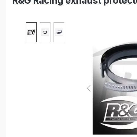
R&G Racing exhaust protec
Skip image gallery