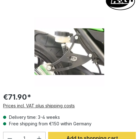
Skip image gallery
€71.90*
Prices incl. VAT plus shipping costs
Delivery time: 3-4 weeks
Free shipping from €150 within Germany
Product Quantity: Enter the desired amoun
Add to shopping cart