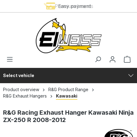
Premium brands
Easy payment
in content
Select vehicle
Product overview
R&G Product Range
R&G Exhaust Hangers
Kawasaki
R&G Racing Exhaust Hanger Kawasaki Ninja
ZX-250 R 2008-2012