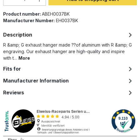
Product number:
ABEH0037BK
Manufacturer Number:
EH0037BK
Description
R &amp; G exhaust hanger made ??of aluminum with R &amp; G
engraving. Our exhaust hanger are high-quality and inspire
with t…
More
Fits for
Manufacturer Information
Reviews