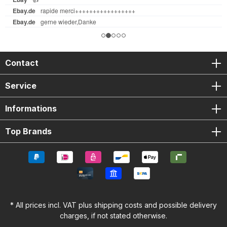
Contact
Service
Informations
Top Brands
* All prices incl. VAT plus
shipping costs
and possible delivery
charges, if not stated otherwise.