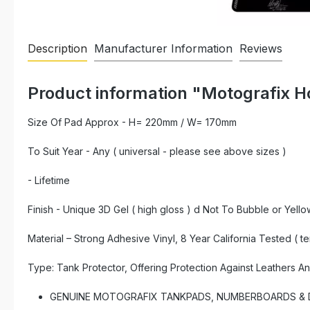
Description
Manufacturer Information
Reviews
Product information "Motografix 
Size Of Pad Approx - H= 220mm / W= 170mm
To Suit Year - Any ( universal - please see above sizes )
- Lifetime
Finish - Unique 3D Gel ( high gloss ) d Not To Bubble or Yello
Material – Strong Adhesive Vinyl, 8 Year California Tested ( t
Type: Tank Protector, Offering Protection Against Leathers A
GENUINE MOTOGRAFIX TANKPADS, NUMBERBOARDS & DE