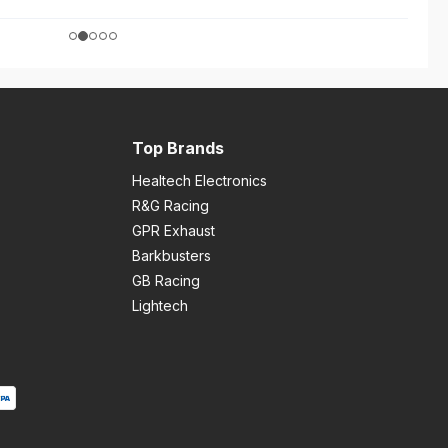
Top Brands
Healtech Electronics
R&G Racing
GPR Exhaust
Barkbusters
GB Racing
Lightech