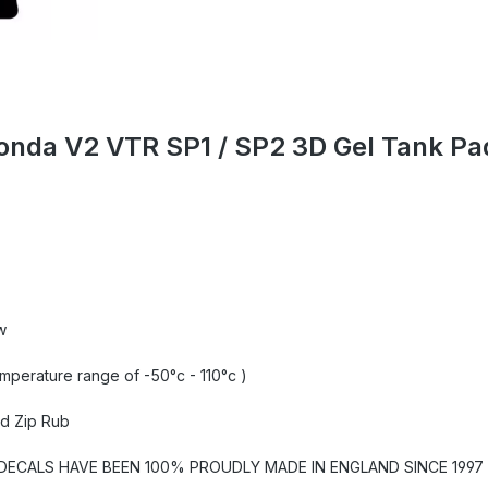
Honda V2 VTR SP1 / SP2 3D Gel Tank P
w
emperature range of -50°c - 110°c )
nd Zip Rub
CALS HAVE BEEN 100% PROUDLY MADE IN ENGLAND SINCE 1997 U