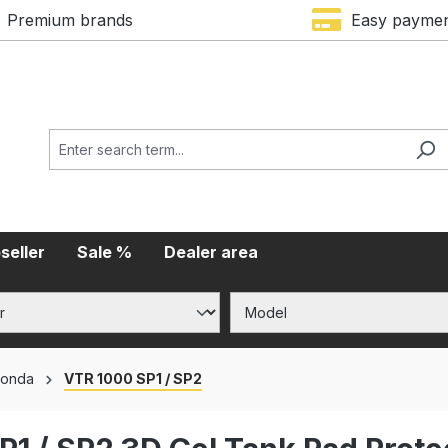
Premium brands
Easy payme
seller
Sale %
Dealer area
onda
VTR 1000 SP1 / SP2