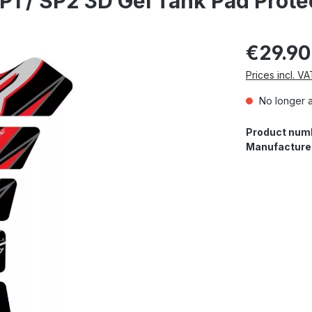
P1 / SP2 3D Gel Tank Pad Prot
€29.90
Prices incl. V
No longer a
Product num
Manufacture