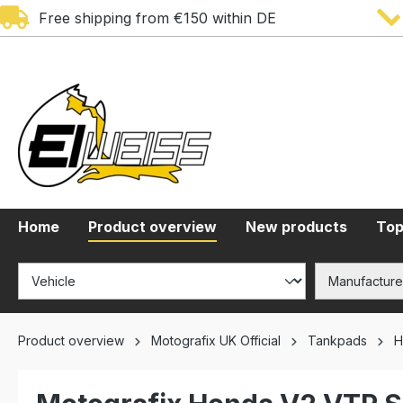
Free shipping from €150 within DE
search
Skip to main navigation
Home
Product overview
New products
Top
Product overview
Motografix UK Official
Tankpads
H