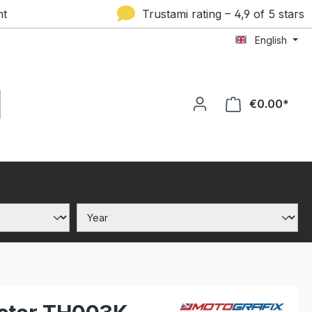
nt
Trustami rating – 4,9 of 5 stars
English
€0.00*