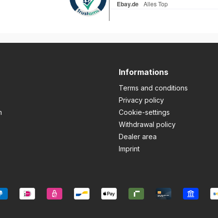
Informations
Terms and conditions
Privacy policy
m
Cookie-settings
Withdrawal policy
Dealer area
Imprint