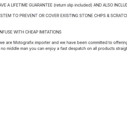
A LIFETIME GUARANTEE (return slip included) AND ALSO INCLU
YSTEM TO PREVENT OR COVER EXISTING STONE CHIPS & SCRATCH
ONFUSE WITH CHEAP IMITATIONS
we are Motografix importer and we have been committed to offering 
 no middle man you can enjoy a fast despatch on all products straig