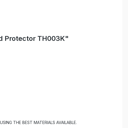
ad Protector TH003K"
SING THE BEST MATERIALS AVAILABLE.