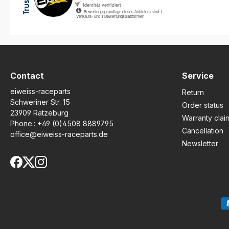
NUMBERBOARDS & DECALS
HAVE BEEN 100% PROUDLY
MADE IN ENGLAND SINCE
1997 USING THE BEST
MATERIALS AVAILABLE. ONLY
ORIGINAL & GENUINE
MOTOGRAFIX PRODUCTS
HAVE A LIFETIME
GUARANTEE (return slip
Contact
Service
included) AND ALSO
eiweiss-raceparts
INCLUDE FULL DETAILED
Return
FITTING INSTRUCTIONS.
Schweriner Str. 15
Order status
FACTORY FIT, FINEST
23909 Ratzeburg
Warranty clai
QUALITY 3D GEL
Phone.:
+49 (0)4508 8889795
PROTECTION SYSTEM TO
Cancellation
office@eiweiss-raceparts.de
PREVENT OR COVER
Newsletter
EXISTING STONE CHIPS &
SCRATCHES E.T.C AND ALSO
GIVES THE BIKE THAT ALL
IMPORTANT RACE LOOK.
1000's OF DESIGNS TO SUIT
MOST MODELS. NEVER
CONFUSE WITH CHEAP
IMITATIONSBuy with
confidence, buy direct from