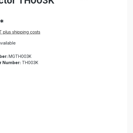
ector TH003K
*
AT plus shipping costs
vailable
ber:
MGTH003K
r Number:
TH003K