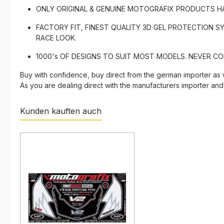
ONLY ORIGINAL & GENUINE MOTOGRAFIX PRODUCTS HAVE 
FACTORY FIT, FINEST QUALITY 3D GEL PROTECTION S
RACE LOOK.
1000's OF DESIGNS TO SUIT MOST MODELS. NEVER C
Buy with confidence, buy direct from the german importer as 
As you are dealing direct with the manufacturers importer and
Kunden kauften auch
Skip product gallery