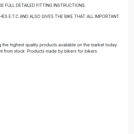
DE FULL DETAILED FITTING INSTRUCTIONS.
ES E.T.C AND ALSO GIVES THE BIKE THAT ALL IMPORTANT
the highest quality products available on the market today.
ht from stock. Products made by bikers for bikers.