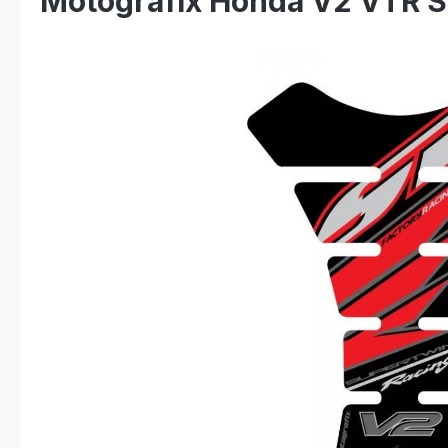
Motografix Honda V2 VTR S
Skip image gallery