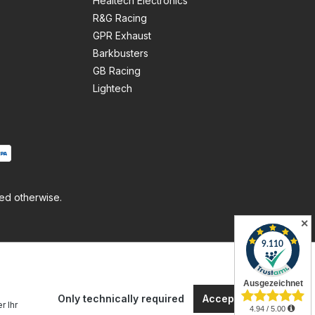
Healtech Electronics
R&G Racing
GPR Exhaust
Barkbusters
GB Racing
Lightech
ted otherwise.
✕
Only technically required
Accept all cookies
r Ihr