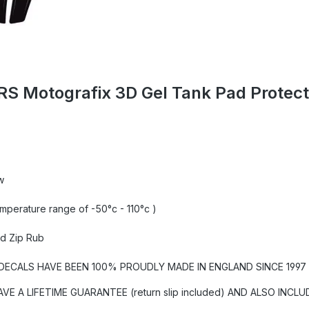
RS Motografix 3D Gel Tank Pad Prote
w
emperature range of -50°c - 110°c )
nd Zip Rub
CALS HAVE BEEN 100% PROUDLY MADE IN ENGLAND SINCE 1997 U
A LIFETIME GUARANTEE (return slip included) AND ALSO INCLU