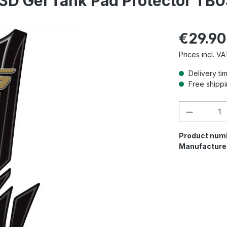
3D Gel Tank Pad Protector TB
€29.90
Prices incl. V
Delivery ti
Free shippi
Product 
Product num
Manufacture