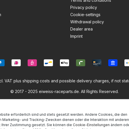
Terms and conditions
Privacy policy
m
Cookie-settings
Withdrawal policy
Dealer area
Imprint
ncl. VAT plus
shipping costs
and possible delivery charges, if not sta
© 2017 - 2025 eiweiss-raceparts.de. All Rights Reserved.
bsite erforderlich sind und stets gesetzt werden. Andere Cookies, die den
m Marketing- und Tracking-Zwecken dienen oder die Interaktion mit anderen
 Ihrer Zustimmung gesetzt. Sie können die
Cookie-Einstellungen
ändern ode