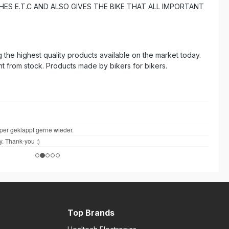
ES E.T.C AND ALSO GIVES THE BIKE THAT ALL IMPORTANT
the highest quality products available on the market today.
ht from stock. Products made by bikers for bikers.
Top Brands