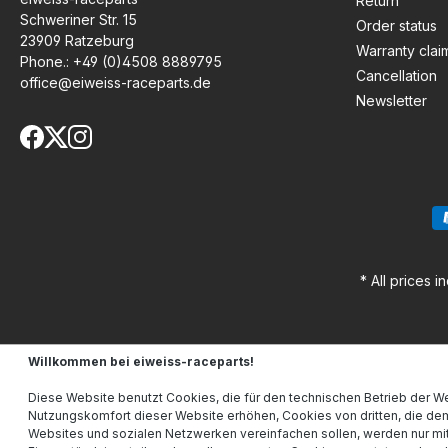
Return
Schweriner Str. 15
Order status
23909 Ratzeburg
Warranty clai
Phone.:
+49 (0)4508 8889795
Cancellation
office@eiweiss-raceparts.de
Newsletter
* All prices i
Willkommen bei eiweiss-raceparts!
Diese Website benutzt Cookies, die für den technischen Betrieb der We
Nutzungskomfort dieser Website erhöhen, Cookies von dritten, die de
Websites und sozialen Netzwerken vereinfachen sollen, werden nur mit