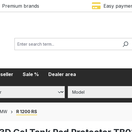
Premium brands
Easy payme
seller
Sale %
Dealer area
BMW
R 1200 RS