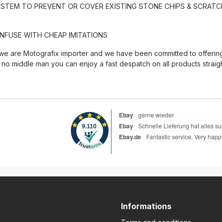
YSTEM TO PREVENT OR COVER EXISTING STONE CHIPS & SCRATCH
ONFUSE WITH CHEAP IMITATIONS
we are Motografix importer and we have been committed to offering 
 no middle man you can enjoy a fast despatch on all products straig
Informations