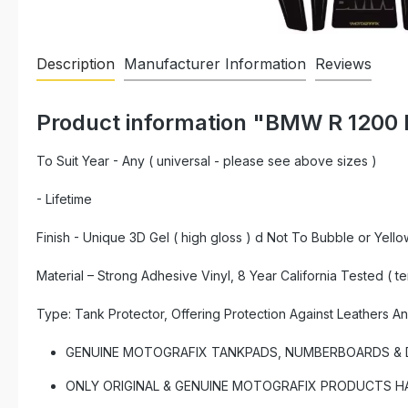
Description
Manufacturer Information
Reviews
Product information "BMW R 1200 
To Suit Year - Any ( universal - please see above sizes )
- Lifetime
Finish - Unique 3D Gel ( high gloss ) d Not To Bubble or Yello
Material – Strong Adhesive Vinyl, 8 Year California Tested ( t
Type: Tank Protector, Offering Protection Against Leathers A
GENUINE MOTOGRAFIX TANKPADS, NUMBERBOARDS & DE
ONLY ORIGINAL & GENUINE MOTOGRAFIX PRODUCTS HAVE 