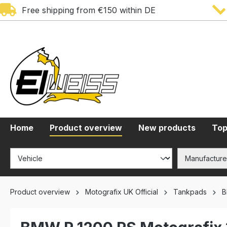
Free shipping from €150 within DE
search
Skip to main navigation
Home
Product overview
New products
Top
Product overview
Motografix UK Official
Tankpads