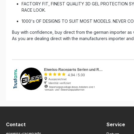
FACTORY FIT, FINEST QUALITY 3D GEL PROTECTION S
RACE LOOK.
1000's OF DESIGNS TO SUIT MOST MODELS. NEVER C
Buy with confidence, buy direct from the german importer as 
As you are dealing direct with the manufacturers importer and
Contact
Service
eiweiss-raceparts