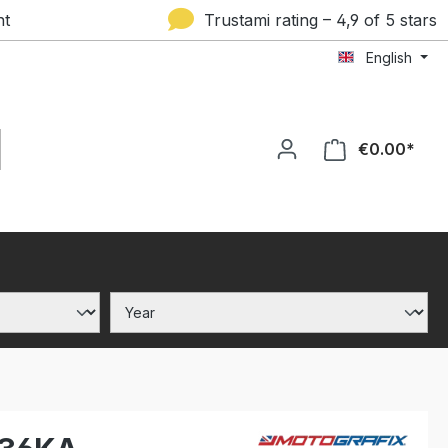
nt
Trustami rating – 4,9 of 5 stars
English
€0.00*