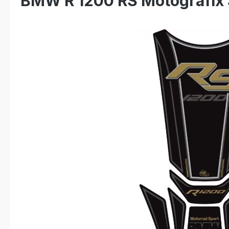
BMW R 1200 RS Motografix 
Skip image gallery