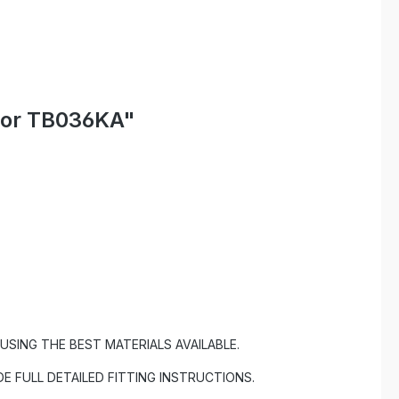
ctor TB036KA"
SING THE BEST MATERIALS AVAILABLE.
DE FULL DETAILED FITTING INSTRUCTIONS.